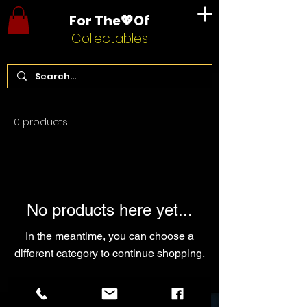
For The💖Of
Collectables
Home
Willy Wonka
0 products
No products here yet...
In the meantime, you can choose a
different category to continue shopping.