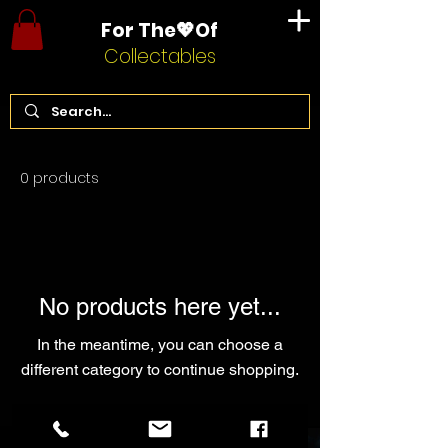
For The💖Of
Collectables
Home
Dungeons and Dragons
0 products
No products here yet...
In the meantime, you can choose a
different category to continue shopping.