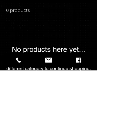
0 products
No products here yet...
In the meantime, you can choose a
different category to continue shopping.
For The💖Of
Collectables
fortheloveofcollectables2023@gmail.com
Call -
+1-4033933791