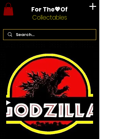
For The💖Of
Collectables
Home
Godzilla