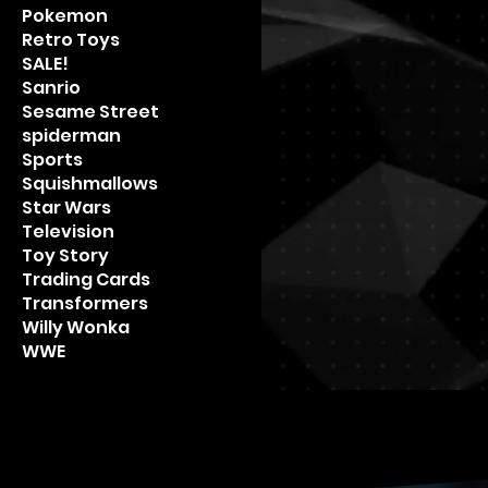
Pokemon
Retro Toys
SALE!
Sanrio
Sesame Street
spiderman
Sports
Squishmallows
Star Wars
Television
Toy Story
Trading Cards
Transformers
Willy Wonka
WWE