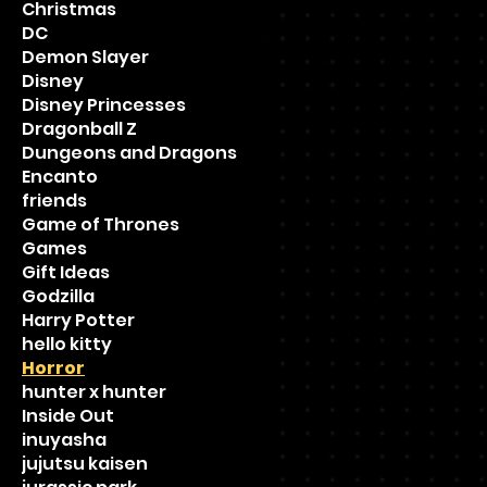
Christmas
DC
Demon Slayer
Disney
Disney Princesses
Dragonball Z
Dungeons and Dragons
Encanto
friends
Game of Thrones
Games
Gift Ideas
Godzilla
Harry Potter
hello kitty
Horror
hunter x hunter
Inside Out
inuyasha
jujutsu kaisen