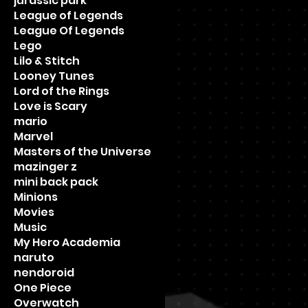
jurassic park
League of Legends
League Of Legends
Lego
Lilo & Stitch
Looney Tunes
Lord of the Rings
Love is Scary
mario
Marvel
Masters of the Universe
mazinger z
mini back pack
Minions
Movies
Music
My Hero Academia
naruto
nendoroid
One Piece
Overwatch