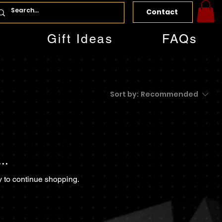
Contact
Gift Ideas
FAQs
Sort by:
Recommended
..
y to continue shopping.