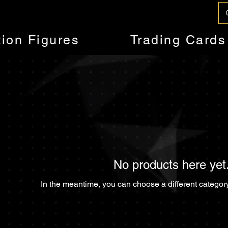
tion Figures
Trading Cards
No products here yet.
In the meantime, you can choose a different categor