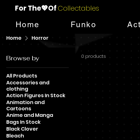
For The💖Of
Collectables
Home
Funko
Ac
Home
Horror
0 products
Browse by
All Products
Accessories and
clothing
Action Figures In Stock
Animation and
Cartoons
Anime and Manga
Bags In Stock
Black Clover
Bleach