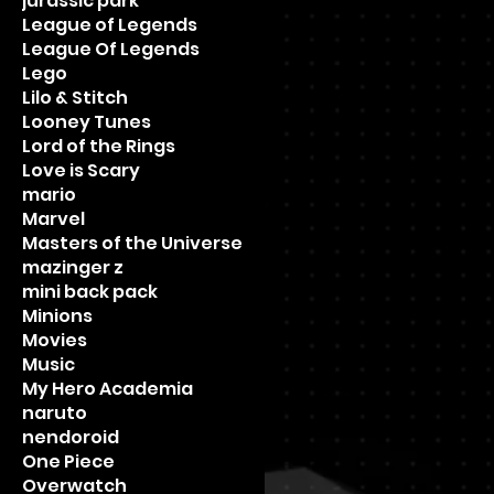
jurassic park
League of Legends
League Of Legends
Lego
Lilo & Stitch
Looney Tunes
Lord of the Rings
Love is Scary
mario
Marvel
Masters of the Universe
mazinger z
mini back pack
Minions
Movies
Music
My Hero Academia
naruto
nendoroid
One Piece
Overwatch