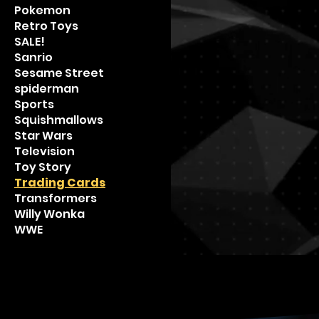
Pokemon
Retro Toys
SALE!
Sanrio
Sesame Street
spiderman
Sports
Squishmallows
Star Wars
Television
Toy Story
Trading Cards
Transformers
Willy Wonka
WWE