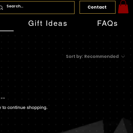
Contact
Gift Ideas
FAQs
Sort by:
Recommended
..
y to continue shopping.