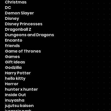
Christmas
DC
Demon Slayer
Disney
Disney Princesses
Dragonball Z
Dungeons and Dragons
Encanto
friends
Game of Thrones
Games
Gift Ideas
Godzilla
Harry Potter
hello kitty
Horror
hunter x hunter
Inside Out
inuyasha
jujutsu kaisen