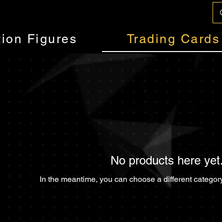
tion Figures
Trading Cards
No products here yet.
In the meantime, you can choose a different categor