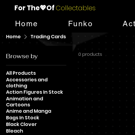
For The💖Of
Collectables
Home
Funko
Ac
Home
Trading Cards
0 products
Browse by
All Products
Accessories and
clothing
Action Figures In Stock
Animation and
Cartoons
Anime and Manga
Bags In Stock
Black Clover
Bleach