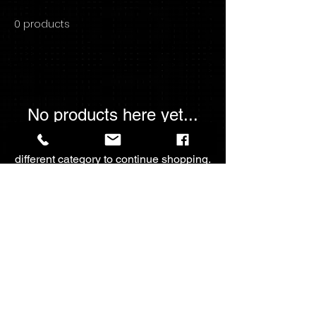
0 products
No products here yet...
In the meantime, you can choose a
different category to continue shopping.
For The💖Of
Collectables
fortheloveofcollectables2023@gmail.com
Call -
+1-4033933791