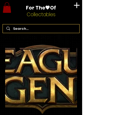
For The💖Of
Collectables
Home
League of Legends